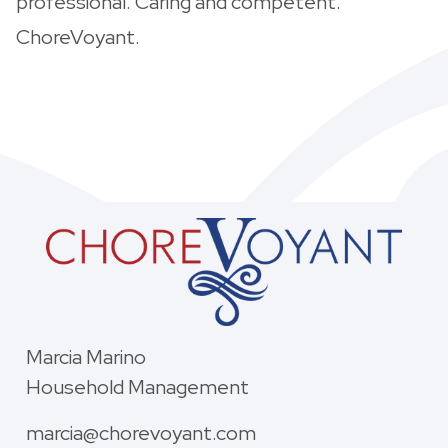
professional. Caring and competent.
ChoreVoyant.
Marcia Marino
Household Management
marcia@chorevoyant.com