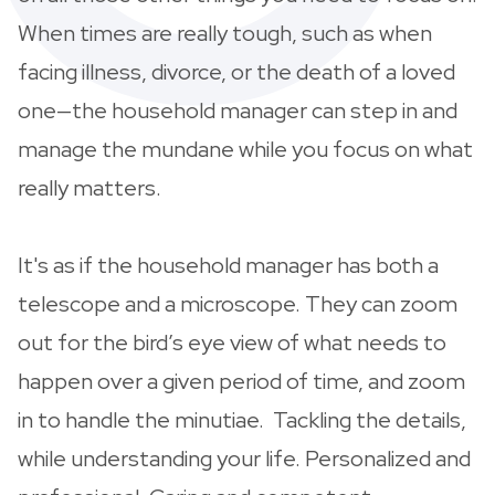
When times are really tough, such as when
facing illness, divorce, or the death of a loved
one—the household manager can step in and
manage the mundane while you focus on what
really matters.
It's as if the household manager has both a
telescope and a microscope. They can zoom
out for the bird’s eye view of what needs to
happen over a given period of time, and zoom
in to handle the minutiae. Tackling the details,
while understanding your life. Personalized and