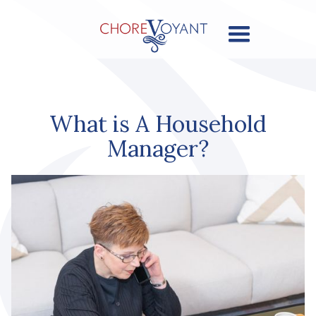
What is A Household
Manager?