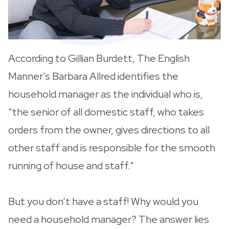
According to Gillian Burdett, The English
Manner’s Barbara Allred identifies the
household manager as the individual who is,
“the senior of all domestic staff, who takes
orders from the owner, gives directions to all
other staff and is responsible for the smooth
running of house and staff.”
But you don’t have a staff! Why would you
need a household manager? The answer lies