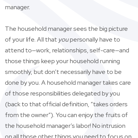
manager.
The household manager sees the big picture
of your life. All that
you
personally have to
attend to—work, relationships, self-care—and
those things keep your household running
smoothly, but don’t necessarily have to be
done by you. A household manager takes care
of those responsibilities delegated by you
(back to that official definition, “takes orders
from the owner”). You can enjoy the fruits of
the household manager’s labor! No intrusion
on all those other things you need to focus on.