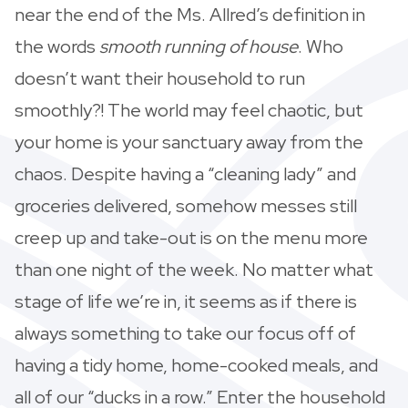
near the end of the Ms. Allred’s definition in
the words
smooth running of house
. Who
doesn’t want their household to run
smoothly?! The world may feel chaotic, but
your home is your sanctuary away from the
chaos. Despite having a “cleaning lady” and
groceries delivered, somehow messes still
creep up and take-out is on the menu more
than one night of the week. No matter what
stage of life we’re in, it seems as if there is
always something to take our focus off of
having a tidy home, home-cooked meals, and
all of our “ducks in a row.” Enter the household