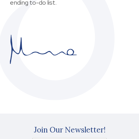
ending to-do list.
Join Our Newsletter!