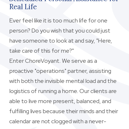
Real Life
Ever feel like it is too much life for one
person? Do you wish that you could just
have someone to look at and say, "Here,
take care of this for me?"
Enter ChoreVoyant. We serve as a
proactive "operations" partner, assisting
with both the invisible mental load and the
logistics of running a home. Our clients are
able to live more present, balanced, and
fulfilling lives because their minds and their
calendar are not clogged with a never-