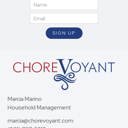
Marcia Marino
Household Management
marcia@chorevoyant.com