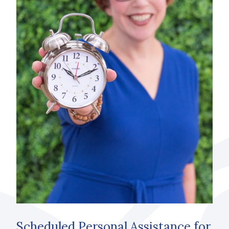
Scheduled Personal Assistance for