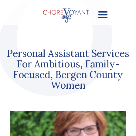
Personal Assistant Services
For Ambitious, Family-
Focused, Bergen County
Women