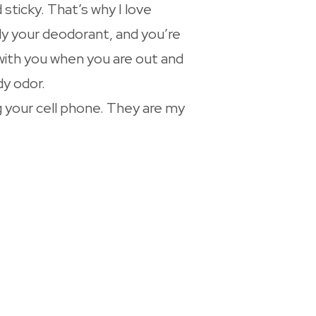
sticky. That’s why I love
ply your deodorant, and you’re
 with you when you are out and
dy odor.
 your cell phone. They are my