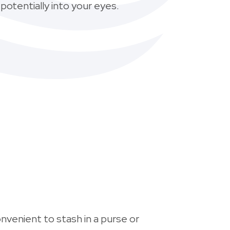
 potentially into your eyes.
nvenient to stash in a purse or