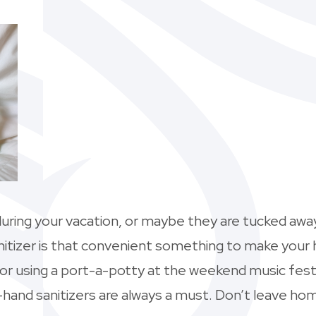
uring your vacation, or maybe they are tucked away
nitizer is that convenient something to make your 
, or using a port-a-potty at the weekend music fes
—hand sanitizers are always a must. Don’t leave hom