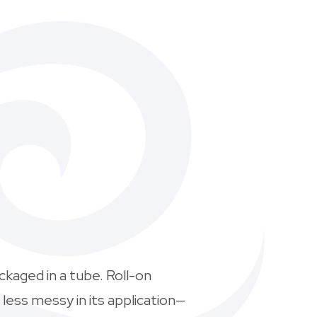
ckaged in a tube. Roll-on
 less messy in its application—