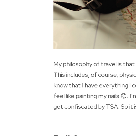
My philosophy of travel is th
This includes, of course, physi
know that I have everything I c
feel like painting my nails 😊.
get confiscated by TSA. So it 