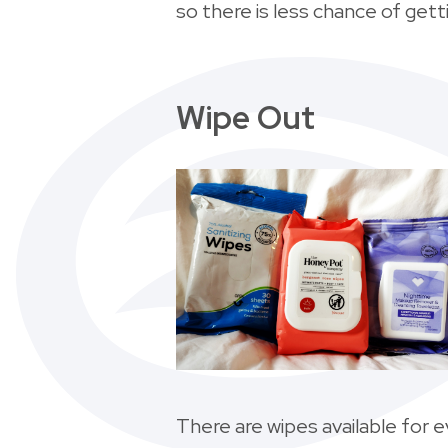
so there is less chance of getti
Wipe Out
There are wipes available for 