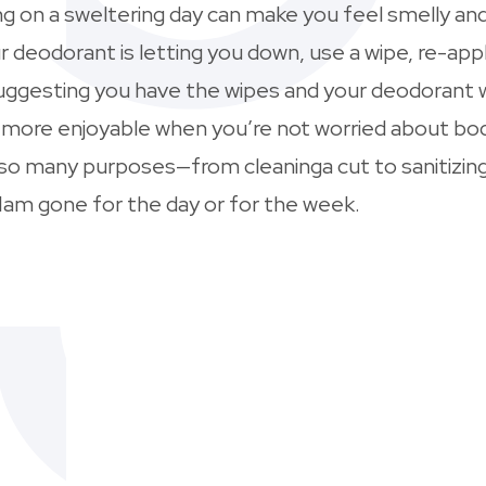
g on a sweltering day can make you feel smelly and 
ur deodorant is letting you down, use a wipe, re-ap
y suggesting you have the wipes and your deodorant
h more enjoyable when you’re not worried about bo
 so many purposes—from cleaninga cut to sanitizing
am gone for the day or for the week.