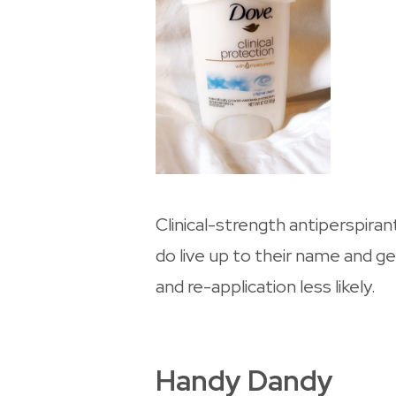
Clinical-strength antiperspira
do live up to their name and g
and re-application less likely.
Handy Dandy