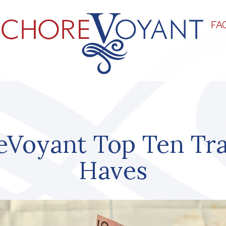
FA
eVoyant Top Ten Tra
Haves