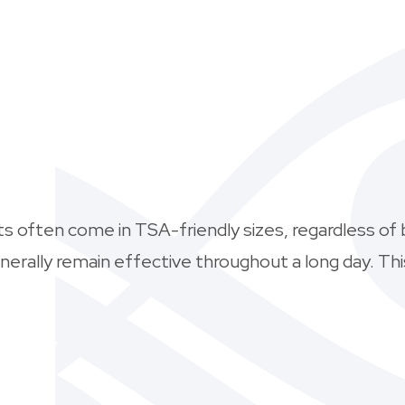
nts often come in TSA-friendly sizes, regardless of 
enerally remain effective throughout a long day. T