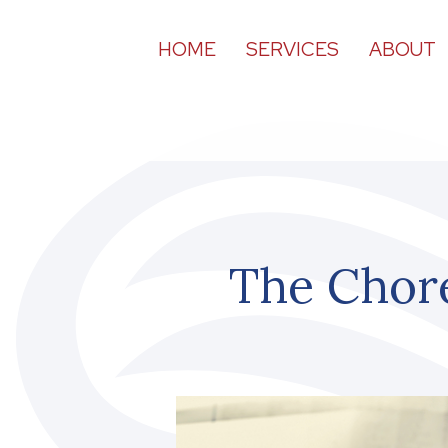
HOME
SERVICES
ABOUT
The Chor