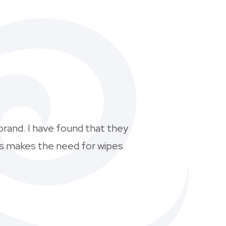
brand. I have found that they
his makes the need for wipes