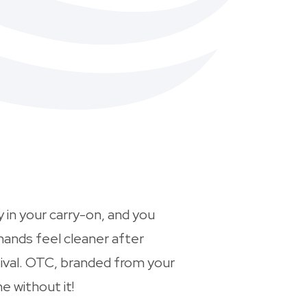
 in your carry-on, and you
hands feel cleaner after
tival. OTC, branded from your
e without it!