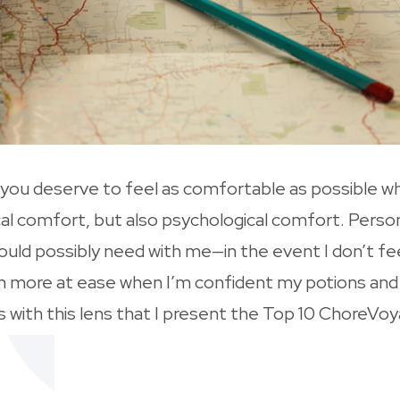
at you deserve to feel as comfortable as possible 
cal comfort, but also psychological comfort. Person
ould possibly need with me—in the event I don’t fee
 I’m more at ease when I’m confident my potions and 
is with this lens that I present the Top 10 ChoreV