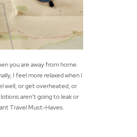
when you are away from home.
ally, I feel more relaxed when I
l well, or get overheated, or
lotions aren’t going to leak or
oyant Travel Must-Haves.