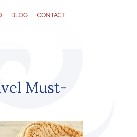
Q
BLOG
CONTACT
vel Must-