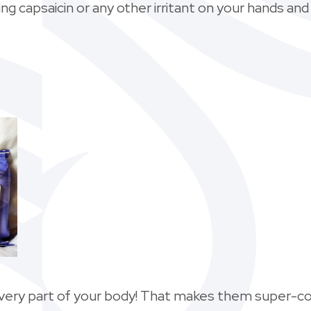
ng capsaicin or any other irritant on your hands and
every part of your body! That makes them super-co