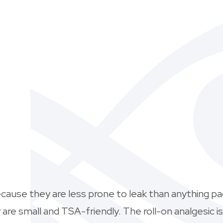
ecause they are less prone to leak than anything pa
re small and TSA-friendly. The roll-on analgesic is