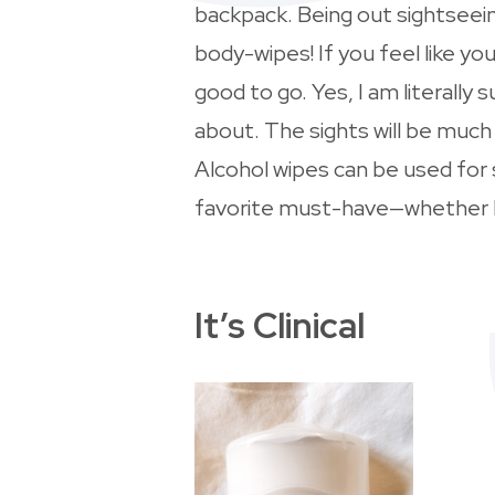
backpack. Being out sightseein
body-wipes! If you feel like yo
good to go. Yes, I am literall
about. The sights will be muc
Alcohol wipes can be used for
favorite must-have—whether I
It’s Clinical