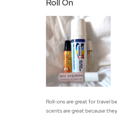
Roll On
Roll-ons are great for travel b
scents are great because they a