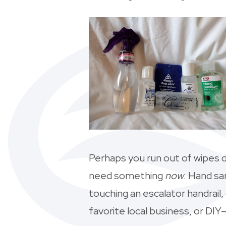
Perhaps you run out of wipes d
need something
now
. Hand sa
touching an escalator handrail
favorite local business, or DIY