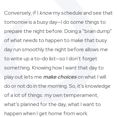
Conversely, if I
know
my schedule and see that
tomorrow is a busy day—I do some things to
prepare the night before. Doing a “brain dump”
of what needs to happen to make that busy
day run smoothly the night before allows me
to write up a to-do list—so I don’t forget
something. Knowing how I want that day to
play out lets me
make choices
on what I will
do or not do in the morning. So, it’s knowledge
of a lot of things: my own temperament,
what’s planned for the day, what I want to
happen when I get home from work.