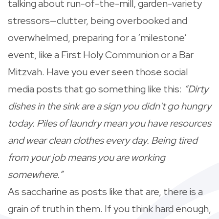
talking about run-of-the-mill, garden-variety
stressors—clutter, being overbooked and
overwhelmed, preparing for a ‘milestone’
event, like a First Holy Communion or a Bar
Mitzvah. Have you ever seen those social
media posts that go something like this:
“Dirty
dishes in the sink are a sign you didn't go hungry
today. Piles of laundry mean you have resources
and wear clean clothes every day. Being tired
from your job means you are working
somewhere.”
As saccharine as posts like that are, there is a
grain of truth in them. If you think hard enough,