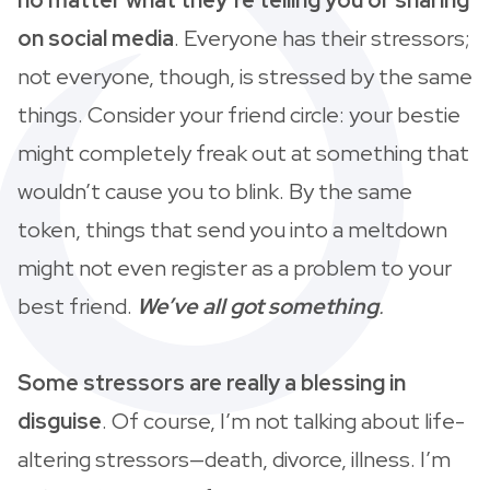
on social media
. Everyone has their stressors;
not everyone, though, is stressed by the same
things. Consider your friend circle: your bestie
might completely freak out at something that
wouldn’t cause you to blink. By the same
token, things that send you into a meltdown
might not even register as a problem to your
best friend.
We’ve all got something
.
Some stressors are really a blessing in
disguise
. Of course, I’m not talking about life-
altering stressors—death, divorce, illness. I’m