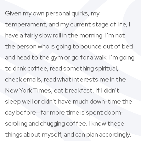
Given my own personal quirks, my
temperament, and my current stage of life, I
have a fairly slow roll in the morning. I’m not
the person who is going to bounce out of bed
and head to the gym or go for a walk. I’m going
to drink coffee, read something spiritual,
check emails, read what interests me in the
New York Times, eat breakfast. If I didn’t
sleep well or didn’t have much down-time the
day before—far more time is spent doom-
scrolling and chugging coffee. I know these
things about myself, and can plan accordingly.