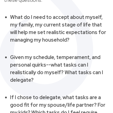
What do I need to accept about myself,
my family, my current stage of life that
will help me set realistic expectations for
managing my household?
Given my schedule, temperament, and
personal quirks--what tasks can I
realistically do myself? What tasks can I
delegate?
If I chose to delegate, what tasks are a
good fit for my spouse/life partner? For
my kids? Which tasks do I feel require