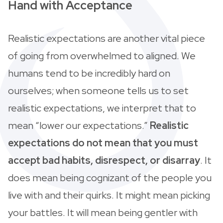
Hand with Acceptance
Realistic expectations are another vital piece
of going from overwhelmed to aligned. We
humans tend to be incredibly hard on
ourselves; when someone tells us to set
realistic expectations, we interpret that to
mean “lower our expectations.”
Realistic
expectations do not mean that you must
accept bad habits, disrespect, or disarray
. It
does mean being cognizant of the people you
live with and their quirks. It might mean picking
your battles. It will mean being gentler with