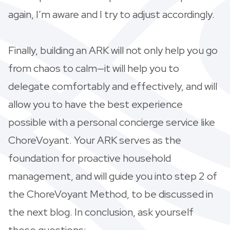
again, I’m aware and I try to adjust accordingly.
Finally, building an ARK will not only help you go
from chaos to calm—it will help you to
delegate comfortably and effectively, and will
allow you to have the best experience
possible with a personal concierge service like
ChoreVoyant. Your ARK serves as the
foundation for proactive household
management, and will guide you into step 2 of
the ChoreVoyant Method, to be discussed in
the next blog. In conclusion, ask yourself
these questions: