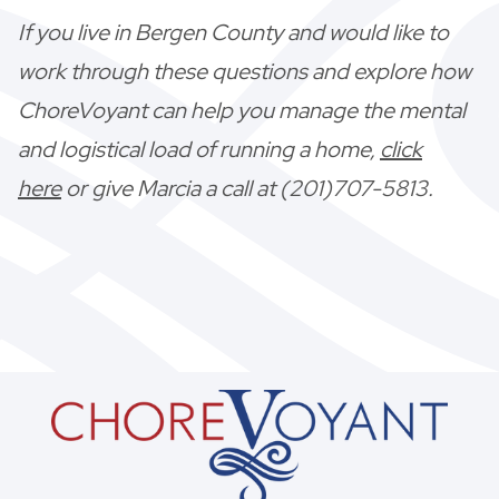
If you live in Bergen County and would like to
work through these questions and explore how
ChoreVoyant can help you manage the mental
and logistical load of running a home,
click
here
or give Marcia a call at (201)707-5813.