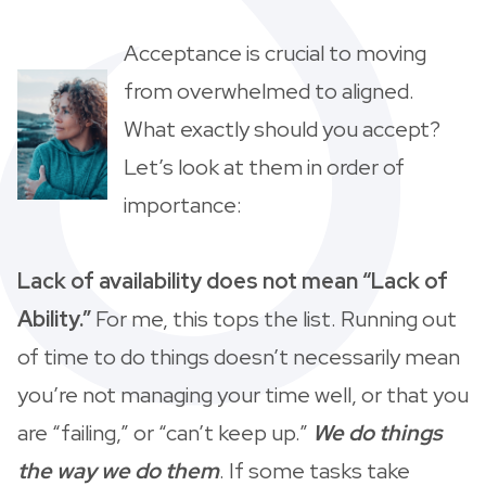
Acceptance is crucial to moving
from overwhelmed to aligned.
What exactly should you accept?
Let’s look at them in order of
importance:
Lack of availability does not mean “Lack of
Ability.”
For me, this tops the list. Running out
of time to do things doesn’t necessarily mean
you’re not managing your time well, or that you
are “failing,” or “can’t keep up.”
We do things
the way we do them
. If some tasks take