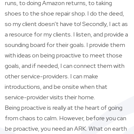
runs, to doing Amazon returns, to taking
shoes to the shoe repair shop. I do the deed,
so my client doesn’t have to! Secondly, I act as
a resource for my clients. I listen, and provide a
sounding board for their goals. I provide them
with ideas on being proactive to meet those
goals, and if needed, I can connect them with
other service-providers. I can make
introductions, and be onsite when that
service-provider visits their home.
Being proactive is really at the heart of going
from chaos to calm. However, before you can
be proactive, you need an ARK. What on earth