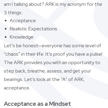
am I talking about? ARK is my acronym for the
3 things:
Acceptance
Realistic Expectations
Knowledge
Let’s be honest—everyone has some level of
“chaos” in their life. It’s proof you have a pulse!
The ARK provides you with an opportunity to
step back, breathe, assess, and get your
bearings. Let’s look at the “A” of ARK,
acceptance.
Acceptance as a Mindset