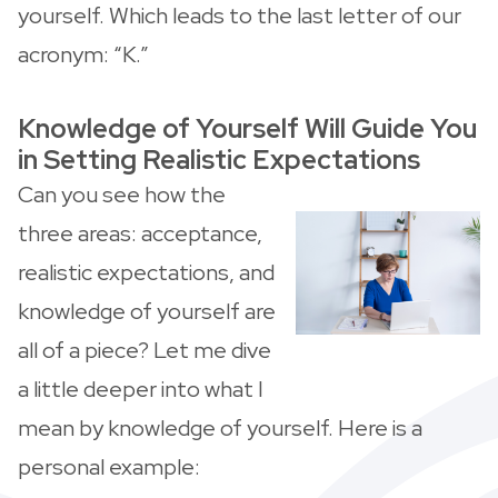
yourself. Which leads to the last letter of our
acronym: “K.”
Knowledge of Yourself Will Guide You
in Setting Realistic Expectations
Can you see how the
three areas: acceptance,
realistic expectations, and
knowledge of yourself are
all of a piece? Let me dive
a little deeper into what I
mean by knowledge of yourself. Here is a
personal example: