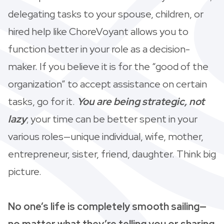
delegating tasks to your spouse, children, or
hired help like ChoreVoyant allows you to
function better in your role as a decision-
maker. If you believe it is for the “good of the
organization” to accept assistance on certain
tasks, go for it.
You are being strategic, not
lazy
; your time can be better spent in your
various roles—unique individual, wife, mother,
entrepreneur, sister, friend, daughter. Think big
picture.
No one’s life is completely smooth sailing—
no matter what they’re telling you or sharing