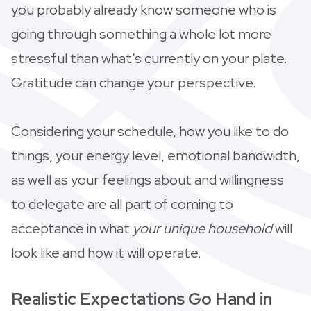
you probably already know someone who is
going through something a whole lot more
stressful than what’s currently on your plate.
Gratitude can change your perspective.
Considering your schedule, how you like to do
things, your energy level, emotional bandwidth,
as well as your feelings about and willingness
to delegate are all part of coming to
acceptance in what
your unique
household
will
look like and how it will operate.
Realistic Expectations Go Hand in