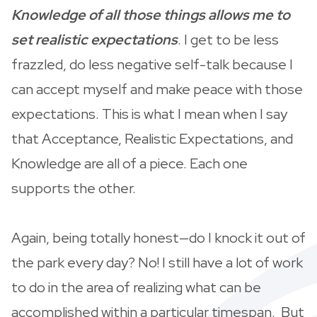
Knowledge of all those things allows me to
set realistic expectations
. I get to be less
frazzled, do less negative self-talk because I
can accept myself and make peace with those
expectations. This is what I mean when I say
that Acceptance, Realistic Expectations, and
Knowledge are all of a piece. Each one
supports the other.
Again, being totally honest—do I knock it out of
the park every day? No! I still have a lot of work
to do in the area of realizing what can be
accomplished within a particular timespan. But