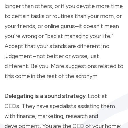
longer than others, or if you devote more time
to certain tasks or routines than your mom, or
your friends, or online gurus—it doesn’t mean
you’re wrong or “bad at managing your life.”
Accept that your stands are different; no
judgement—not better or worse, just
different. Be you. More suggestions related to
this come in the rest of the acronym.
Delegating is a sound strategy.
Look at
CEOs. They have specialists assisting them
with finance, marketing, research and
development. You are the CEO of your home;