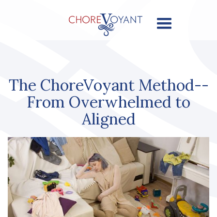
The ChoreVoyant Method--
From Overwhelmed to
Aligned