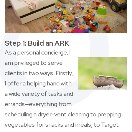
Step 1: Build an ARK
As a personal concierge, I
am privileged to serve
clients in two ways. Firstly,
I offer a helping hand with
a wide variety of tasks and
errands—everything from
scheduling a dryer-vent cleaning to prepping
vegetables for snacks and meals, to Target