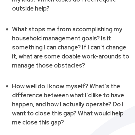
outside help?
What stops me from accomplishing my
household management goals? Is it
something I can change? If I can't change
it, what are some doable work-arounds to
manage those obstacles?
How well do I know myself? What's the
difference between what I'd like to have
happen, and how I actually operate? Do I
want to close this gap? What would help
me close this gap?