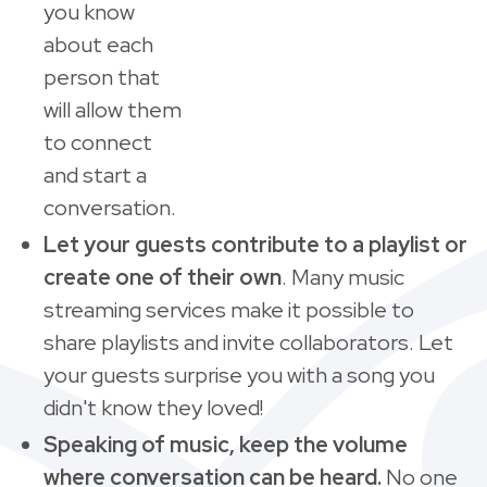
you know
about each
person that
will allow them
to connect
and start a
conversation.
Let your guests contribute to a playlist or
create one of their own
. Many music
streaming services make it possible to
share playlists and invite collaborators. Let
your guests surprise you with a song you
didn't know they loved!
Speaking of music, keep the volume
where conversation can be heard.
No one