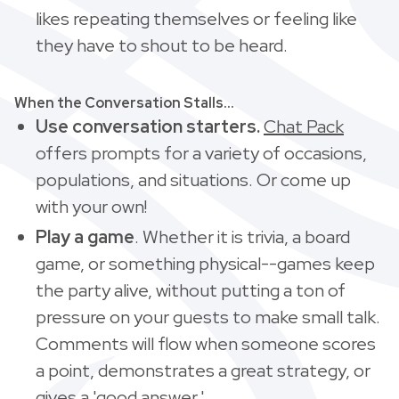
likes repeating themselves or feeling like
they have to shout to be heard.
When the Conversation Stalls...
Use conversation starters.
Chat Pack
offers prompts for a variety of occasions,
populations, and situations. Or come up
with your own!
Play a game
. Whether it is trivia, a board
game, or something physical--games keep
the party alive, without putting a ton of
pressure on your guests to make small talk.
Comments will flow when someone scores
a point, demonstrates a great strategy, or
gives a 'good answer.'