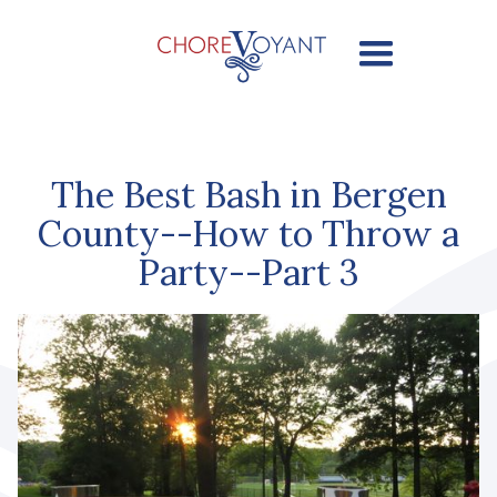
The Best Bash in Bergen
County--How to Throw a
Party--Part 3