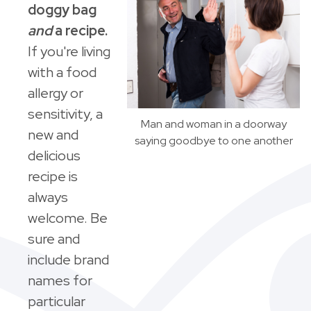
doggy bag
and
a recipe.
If you're living
with a food
allergy or
sensitivity, a
Man and woman in a doorway
new and
saying goodbye to one another
delicious
recipe is
always
welcome. Be
sure and
include brand
names for
particular