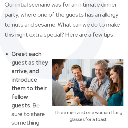
Our initial scenario was for an intimate dinner
party, where one of the guests has an allergy
to nuts and sesame. What can we do to make
this night extra special? Here are a few tips:
Greet each
guest as they
arrive, and
introduce
them to their
fellow
guests.
Be
Three men and one woman lifting
sure to share
glasses for a toast
something