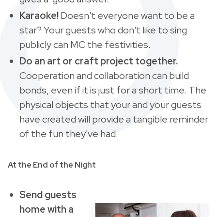
Karaoke!
Doesn't everyone want to be a
star?
Your guests who don't like to sing
publicly can MC the festivities.
Do an art or craft project together.
Cooperation and collaboration can build
bonds, even if it is just for a short time. The
physical objects that your and your guests
have created will provide a tangible reminder
of the fun they've had.
At the End of the Night
Send guests
home with a