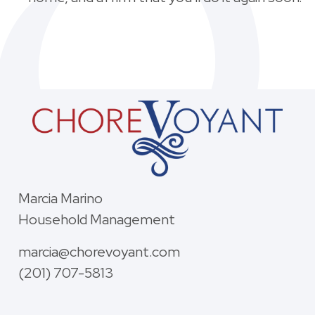
Marcia Marino
Household Management
marcia@chorevoyant.com
(201) 707-5813