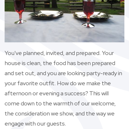
You've planned, invited, and prepared. Your
house is clean, the food has been prepared
and set out, and you are looking party-ready in
your favorite outfit. How do we make the
afternoon or evening a success? This will
come down to the warmth of our welcome,
the consideration we show, and the way we
engage with our guests.