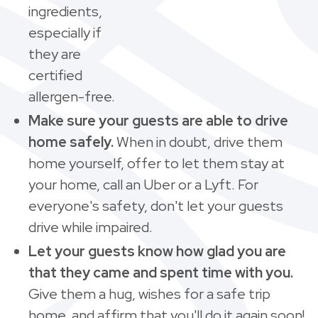
ingredients,
especially if
they are
certified
allergen-free.
Make sure your guests are able to drive
home safely.
When in doubt, drive them
home yourself, offer to let them stay at
your home, call an Uber or a Lyft. For
everyone's safety, don't let your guests
drive while impaired.
Let your guests know how glad you are
that they came and spent time with you.
Give them a hug, wishes for a safe trip
home, and affirm that you'll do it again soon!