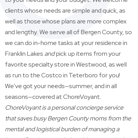
clients whose needs are simple and quick, as
well as those whose plans are more complex
and lengthy. We serve all of Bergen County, so
we can do in-home tasks at your residence in
Franklin Lakes
and
pick up items from your
favorite specialty store in Westwood, as well
as run to the Costco in Teterboro for you!
We’ve got your needs—summer, and in all
seasons—covered at ChoreVoyant.
ChoreVoyant is a personal concierge service
that saves busy Bergen County moms from the
mental and logistical burden of managing a