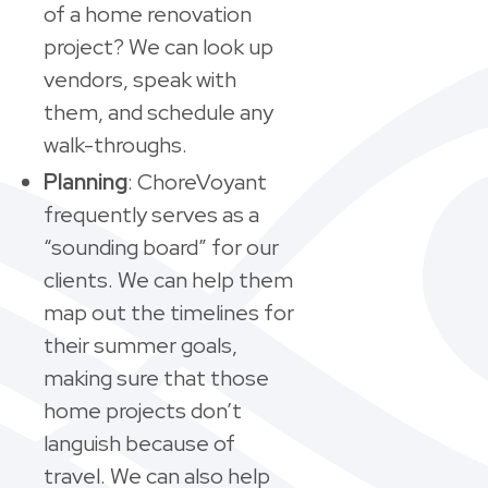
of a home renovation
project? We can look up
vendors, speak with
them, and schedule any
walk-throughs.
Planning
: ChoreVoyant
frequently serves as a
“sounding board” for our
clients. We can help them
map out the timelines for
their summer goals,
making sure that those
home projects don’t
languish because of
travel. We can also help