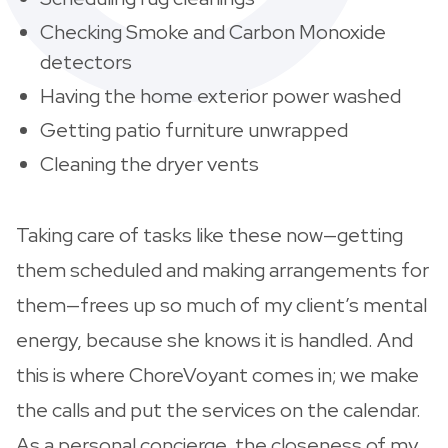
Checking Smoke and Carbon Monoxide
detectors
Having the home exterior power washed
Getting patio furniture unwrapped
Cleaning the dryer vents
Taking care of tasks like these now—getting
them scheduled and making arrangements for
them—frees up so much of my client’s mental
energy, because she knows it is handled. And
this is where ChoreVoyant comes in; we make
the calls and put the services on the calendar.
As a personal concierge, the closeness of my