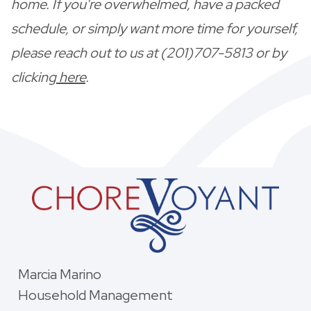
home. If you're overwhelmed, have a packed
schedule, or simply want more time for yourself,
please reach out to us at (201)707-5813 or by
clicking
here
.
Marcia Marino
Household Management