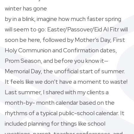
winter has gone
by in a blink, imagine how much faster spring
will seem to go: Easter/Passover/Eid Al Fitr will
soon be here, followed by Mother’s Day, First
Holy Communion and Confirmation dates,
Prom Season, and before you know it—
Memorial Day, the unofficial start of summer.
It feels like we don’t have a moment to waste!
Last summer, I shared with my clients a
month-by- month calendar based on the
rhythms of a typical public-school calendar. It
included planning for things like school
vacations, parent-teacher conferences, and