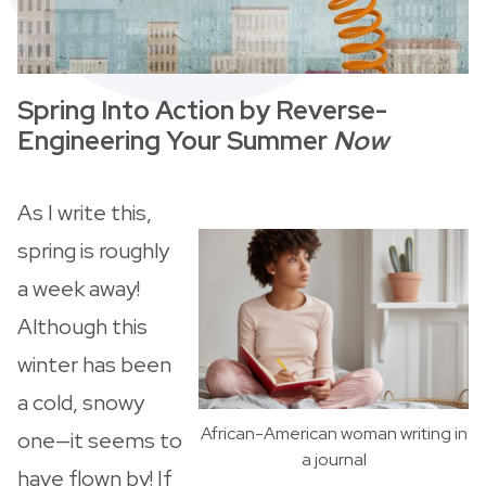
Spring Into Action by Reverse-
Engineering Your Summer
Now
As I write this,
spring is roughly
a week away!
Although this
winter has been
a cold, snowy
African-American woman writing in
one—it seems to
a journal
have flown by! If