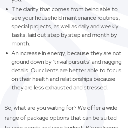
The clarity that comes from being able to
see your household maintenance routines,
special projects, as well as daily and weekly
tasks, laid out step by step and month by
month.
An increase in energy, because they are not
ground down by ‘trivial pursuits’ and nagging
details. Our clients are better able to focus
on their health and relationships because
they are less exhausted and stressed.
So, what are you waiting for? We offer a wide
range of package options that can be suited
to your needs and your budget. We welcome