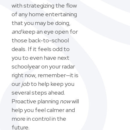
with strategizing the flow
of any home entertaining
that you may be doing,
and
keep an eye open for
those back-to-school
deals. If it feels odd to
you to even have next
schoolyear on your radar
right now, remember—it is
our
job
to help keep you
several steps ahead.
Proactive planning
now
will
help you feel calmer and
more in control in the
future.