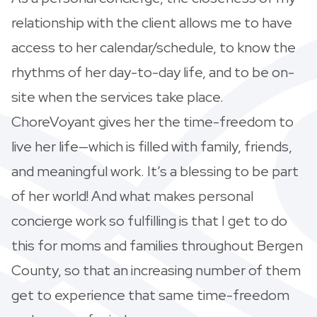
relationship with the client allows me to have
access to her calendar/schedule, to know the
rhythms of her day-to-day life, and to be on-
site when the services take place.
ChoreVoyant gives her the time-freedom to
live her life—which is filled with family, friends,
and meaningful work. It’s a blessing to be part
of her world! And what makes personal
concierge work so fulfilling is that I get to do
this for moms and families throughout Bergen
County, so that an increasing number of them
get to experience that same time-freedom