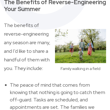
The Benefits of Reverse-Engineering
Your Summer
The benefits of
reverse-engineering
any season are many,
and I’d like to share a
handful of them with
you. They include:
Family walking in a field
The peace of mind that comes from
knowing that nothing is going to catch them
off-guard. Tasks are scheduled, and
appointments are set. The families we