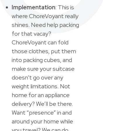
Implementation
: This is
where ChoreVoyant really
shines. Need help packing
for that vacay?
ChoreVoyant can fold
those clothes, put them
into packing cubes, and
make sure your suitcase
doesn’t go over any
weight limitations. Not
home for an appliance
delivery? We’ll be there.
Want “presence” in and
around your home while
you travel? We can do