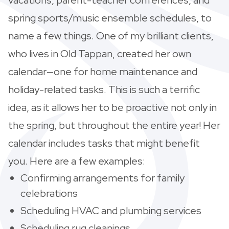
spring sports/music ensemble schedules, to
name a few things. One of my brilliant clients,
who lives in Old Tappan, created her own
calendar—one for home maintenance and
holiday-related tasks. This is such a terrific
idea, as it allows her to be proactive not only in
the spring, but throughout the entire year! Her
calendar includes tasks that might benefit
you. Here are a few examples:
Confirming arrangements for family
celebrations
Scheduling HVAC and plumbing services
Scheduling rug cleanings