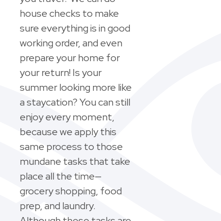
house checks to make
sure everything is in good
working order, and even
prepare your home for
your return! Is your
summer looking more like
a staycation? You can still
enjoy every moment,
because we apply this
same process to those
mundane tasks that take
place all the time—
grocery shopping, food
prep, and laundry.
Although these tasks are