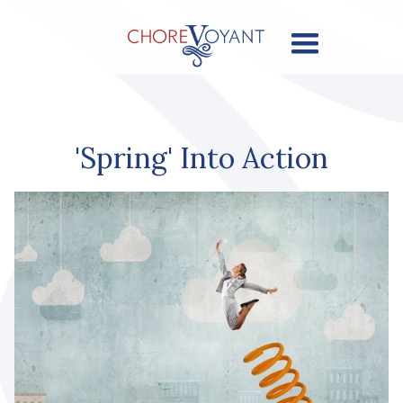
'Spring' Into Action