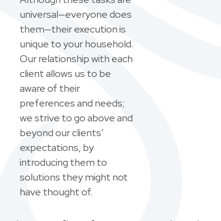
universal—everyone does
them—their execution is
unique to your household.
Our relationship with each
client allows us to be
aware of their
preferences and needs;
we strive to go above and
beyond our clients’
expectations, by
introducing them to
solutions they might not
have thought of.