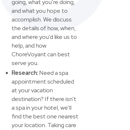
going, what you’re doing,
and what you hope to
accomplish. We discuss
the details of how, when,
and where you’d like us to
help, and how
ChoreVoyant can best
serve you.
Research:
Need a spa
appointment scheduled
at your vacation
destination? If there isn’t
a spa in your hotel, we’ll
find the best one nearest
your location. Taking care