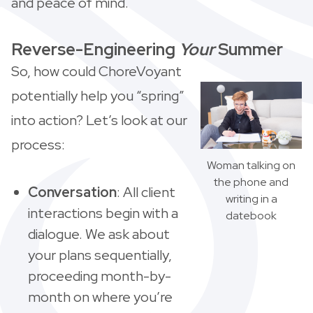
and peace of mind.
Reverse-Engineering
Your
Summer
So, how could ChoreVoyant
potentially help you “spring”
into action? Let’s look at our
process:
Woman talking on
the phone and
Conversation
: All client
writing in a
interactions begin with a
datebook
dialogue. We ask about
your plans sequentially,
proceeding month-by-
month on where you’re