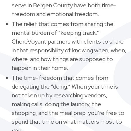
serve in Bergen County have both time-
freedom and emotional freedom.
The relief that comes from sharing the
mental burden of “keeping track.”
ChoreVoyant partners with clients to share
in that responsibility of knowing when, when,
where, and how things are supposed to
happen in their home.
The time-freedom that comes from
delegating the “doing.” When your time is
not taken up by researching vendors,
making calls, doing the laundry, the
shopping, and the meal prep, you’re free to
spend that time on what matters most to
you.