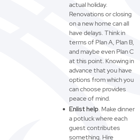
actual holiday.
Renovations or closing
on a new home can all
have delays. Think in
terms of Plan A, Plan B,
and maybe even Plan C
at this point. Knowing in
advance that you have
options from which you
can choose provides
peace of mind.
Enlist help
. Make dinner
a potluck where each
guest contributes
something. Hire