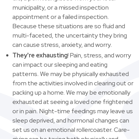
municipality, or a missed inspection
appointment or a failed inspection.
Because these situations are so fluid and
multi-faceted, the uncertainty they bring
can cause stress, anxiety, and worry.
They're exhausting
! Pain, stress, and worry
can impact our sleeping and eating
patterns. We may be physically exhausted
from the activities involved in clearing out or
packing up a home. We may be emotionally
exhausted at seeing a loved one frightened
or in pain. Night-time feedings may leave us
sleep deprived, and hormonal changes can
set us on an emotional rollercoaster. Care-
giving can be taxing both physically and