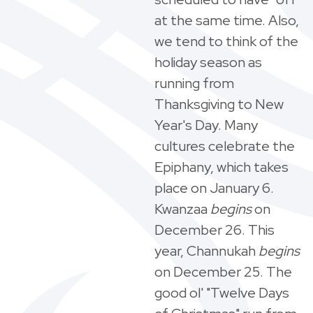
at the same time. Also,
we tend to think of the
holiday season as
running from
Thanksgiving to New
Year's Day. Many
cultures celebrate the
Epiphany, which takes
place on January 6.
Kwanzaa
begins
on
December 26. This
year, Channukah
begins
on December 25. The
good ol' "Twelve Days