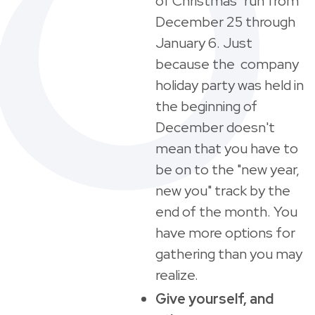
of Christmas" run from
December 25 through
January 6. Just
because the company
holiday party was held in
the beginning of
December doesn't
mean that you have to
be on to the "new year,
new you" track by the
end of the month. You
have more options for
gathering than you may
realize.
Give yourself, and