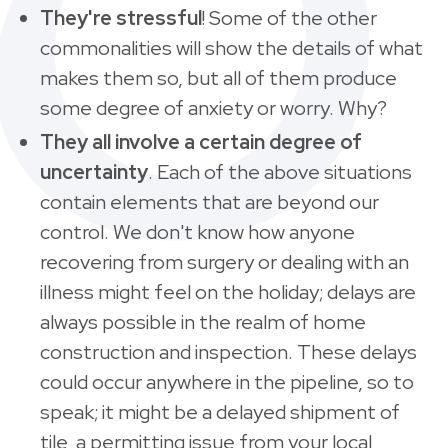
They're stressful
!
Some of the other
commonalities will show the details of what
makes them so, but all of them produce
some degree of anxiety or worry. Why?
They all involve a certain degree of
uncertainty
. Each of the above situations
contain elements that are beyond our
control. We don't know how anyone
recovering from surgery or dealing with an
illness might feel on the holiday; delays are
always possible in the realm of home
construction and inspection. These delays
could occur anywhere in the pipeline, so to
speak; it might be a delayed shipment of
tile, a permitting issue from your local