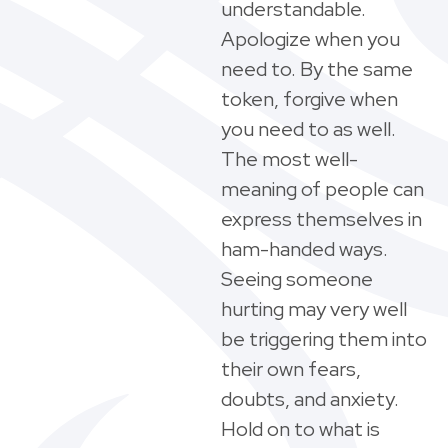
understandable.
Apologize when you
need to. By the same
token, forgive when
you need to as well.
The most well-
meaning of people can
express themselves in
ham-handed ways.
Seeing someone
hurting may very well
be triggering them into
their own fears,
doubts, and anxiety.
Hold on to what is