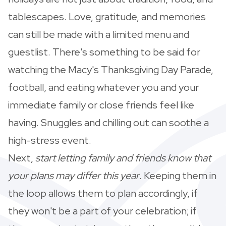
tablescapes. Love, gratitude, and memories
can still be made with a limited menu and
guestlist. There's something to be said for
watching the Macy's Thanksgiving Day Parade,
football, and eating whatever you and your
immediate family or close friends feel like
having. Snuggles and chilling out can soothe a
high-stress event.
Next,
start letting family and friends know that
your plans may differ this year
. Keeping them in
the loop allows them to plan accordingly, if
they won't be a part of your celebration; if