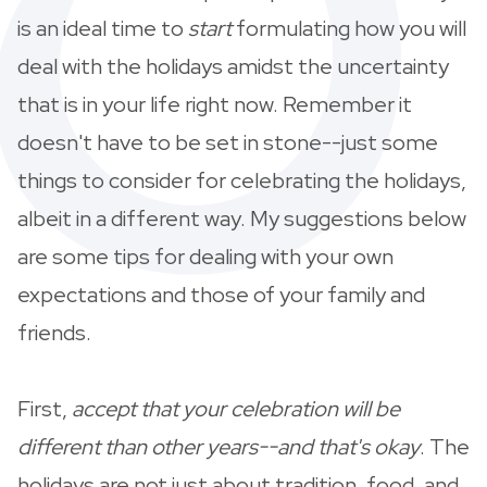
is an ideal time to
start
formulating how you will
deal with the holidays amidst the uncertainty
that is in your life right now. Remember it
doesn't have to be set in stone--just some
things to consider for celebrating the holidays,
albeit in a different way. My suggestions below
are some tips for dealing with your own
expectations and those of your family and
friends.
First,
accept that your celebration will be
different than other years--and that's okay
. The
holidays are not just about tradition, food, and