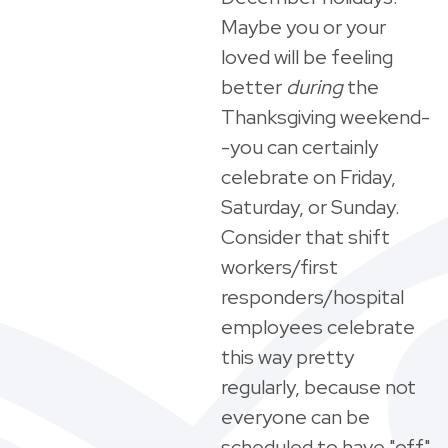
Maybe you or your
loved will be feeling
better
during
the
Thanksgiving weekend-
-you can certainly
celebrate on Friday,
Saturday, or Sunday.
Consider that shift
workers/first
responders/hospital
employees celebrate
this way pretty
regularly, because not
everyone can be
scheduled to have "off"