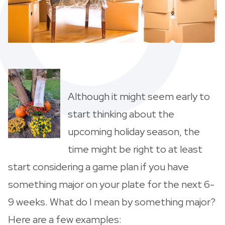
Although it might seem early to
start thinking about the
upcoming holiday season, the
time might be right to at least
start considering a game plan if you have
something major on your plate for the next 6-
9 weeks. What do I mean by something major?
Here are a few examples: