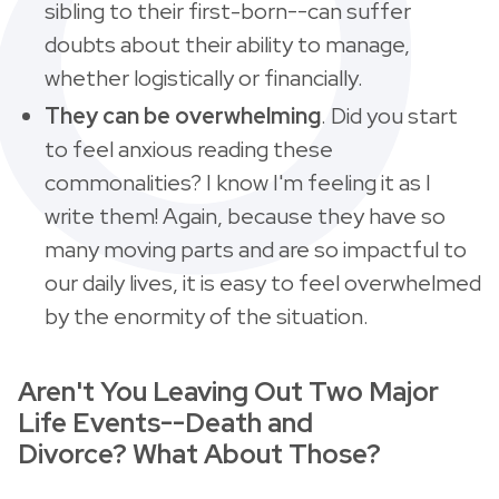
sibling to their first-born--can suffer
doubts about their ability to manage,
whether logistically or financially.
They can be overwhelming
. Did you start
to feel anxious reading these
commonalities? I know I'm feeling it as I
write them! Again, because they have so
many moving parts and are so impactful to
our daily lives, it is easy to feel overwhelmed
by the enormity of the situation.
Aren't You Leaving Out Two Major
Life Events--Death and
Divorce? What About Those?