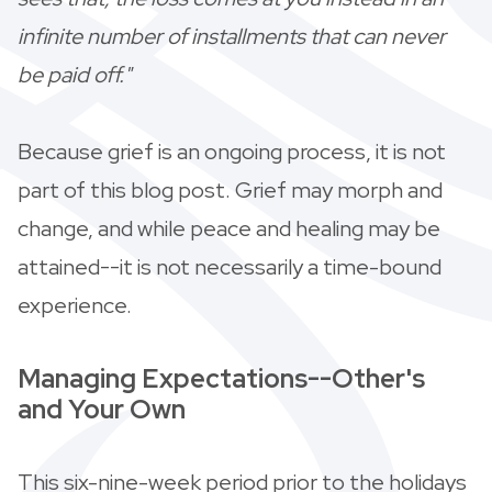
infinite number of installments that can never
be paid off."
Because grief is an ongoing process, it is not
part of this blog post. Grief may morph and
change, and while peace and healing may be
attained--it is not necessarily a time-bound
experience.
Managing Expectations--Other's
and Your Own
This six-nine-week period prior to the holidays