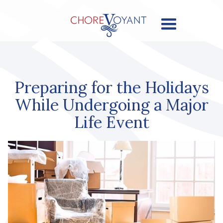
Preparing for the Holidays
While Undergoing a Major
Life Event