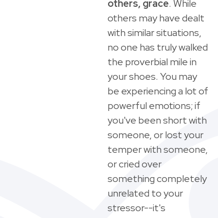
others, grace
. While
others may have dealt
with similar situations,
no one has truly walked
the proverbial mile in
your shoes. You may
be experiencing a lot of
powerful emotions; if
you've been short with
someone, or lost your
temper with someone,
or cried over
something completely
unrelated to your
stressor--it's