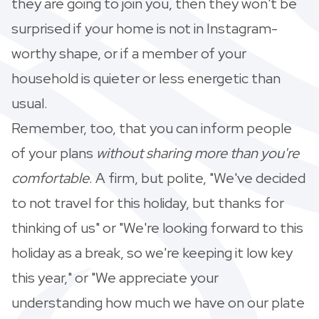
they are going to join you, then they won't be
surprised if your home is not in Instagram-
worthy shape, or if a member of your
household is quieter or less energetic than
usual.
Remember, too, that you can inform people
of your plans
without
sharing more than you're
comfortable
. A firm, but polite, "We've decided
to not travel for this holiday, but thanks for
thinking of us" or "We're looking forward to this
holiday as a break, so we're keeping it low key
this year," or "We appreciate your
understanding how much we have on our plate