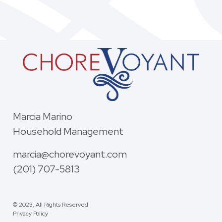
Marcia Marino
Household Management
marcia@chorevoyant.com
(201) 707-5813
© 2023, All Rights Reserved
Privacy Policy