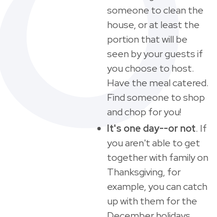
someone to clean the
house, or at least the
portion that will be
seen by your guests if
you choose to host.
Have the meal catered.
Find someone to shop
and chop for you!
It's one day--or not
. If
you aren't able to get
together with family on
Thanksgiving, for
example, you can catch
up with them for the
December holidays.