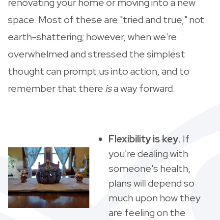
renovating your home or moving into a new
space. Most of these are "tried and true," not
earth-shattering; however, when we're
overwhelmed and stressed the simplest
thought can prompt us into action, and to
remember that there
is
a way forward.
Flexibility is key
. If
you're dealing with
someone's health,
plans will depend so
much upon how they
are feeling on the