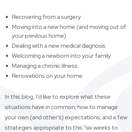
Recovering from a surgery
Moving into a new home (and moving out of
your previous home)
Dealing with a new medical diagnosis
Welcoming a newborn into your family
Managing a chronic illness
Renovations on your home
In this blog, I'd like to explore what these
situations have in common; how to manage
your own (and other's) expectations; and a few
strategies appropriate to this "six weeks to