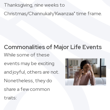
Thanksgiving, nine weeks to
Christmas/Channukah/Kwanzaa" time frame.
Commonalities of Major Life Events
While some of these
events may be exciting
and joyful, others are not.
Nonetheless, they do
share a few common
traits: