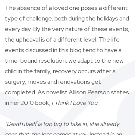
The absence of a loved one poses a different
type of challenge, both during the holidays and
every day. By the very nature of these events,
the upheaval is of a different level. The life
events discussed in this blog tend to have a
time-bound resolution: we adapt to the new
child in the family, recovery occurs after a
surgery, moves and renovations get
completed. As novelist Allison Pearson states
in her 2010 book,
I Think I Love You
:
"Death itself is too big to take in, she already
sees that; the loss comes at you instead in an