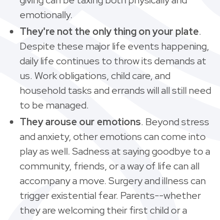
emotionally.
They're not the only thing on your plate
.
Despite these major life events happening,
daily life continues to throw its demands at
us. Work obligations, child care, and
household tasks and errands will all still need
to be managed.
They arouse our emotions
. Beyond stress
and anxiety, other emotions can come into
play as well. Sadness at saying goodbye to a
community, friends, or a way of life can all
accompany a move. Surgery and illness can
trigger existential fear. Parents--whether
they are welcoming their first child or a