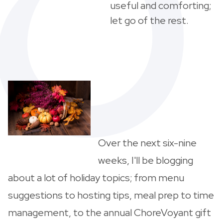
useful and comforting;
let go of the rest.
Over the next six-nine
weeks, I'll be blogging
about a lot of holiday topics; from menu
suggestions to hosting tips, meal prep to time
management, to the annual ChoreVoyant gift