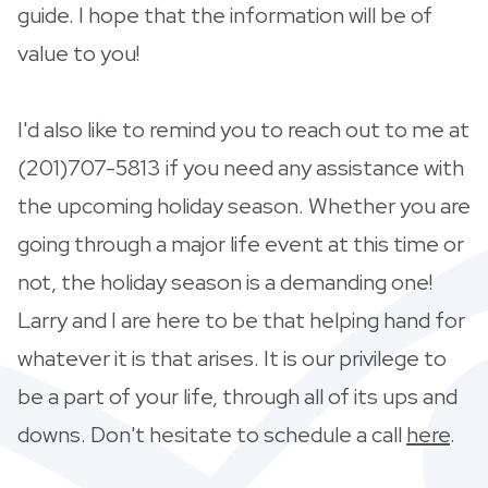
guide. I hope that the information will be of
value to you!
I'd also like to remind you to reach out to me at
(201)707-5813 if you need any assistance with
the upcoming holiday season. Whether you are
going through a major life event at this time or
not, the holiday season is a demanding one!
Larry and I are here to be that helping hand for
whatever it is that arises. It is our privilege to
be a part of your life, through all of its ups and
downs. Don't hesitate to schedule a call
here
.