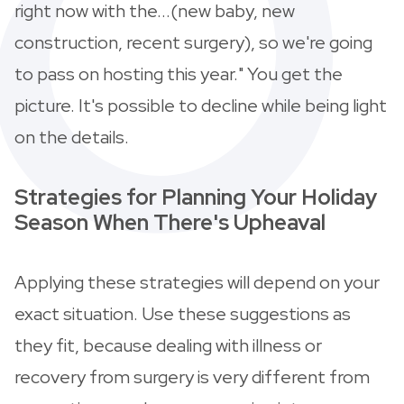
right now with the...(new baby, new
construction, recent surgery), so we're going
to pass on hosting this year." You get the
picture. It's possible to decline while being light
on the details.
Strategies for Planning Your Holiday
Season When There's Upheaval
Applying these strategies will depend on your
exact situation. Use these suggestions as
they fit, because dealing with illness or
recovery from surgery is very different from