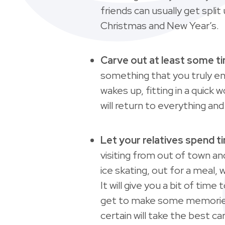
friends can usually get spl
Christmas and New Year’s.
Carve out at least some t
something that you truly e
wakes up, fitting in a quick 
will return to everything a
Let your relatives spend ti
visiting from out of town a
ice skating, out for a meal, 
It will give you a bit of tim
get to make some memories w
certain will take the best c