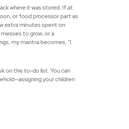
 back where it was stored. If at
poon, or food processor part as
few extra minutes spent on
, messes to grow, or a
things, my mantra becomes, “I
 on the to-do list. You can
ehold—assigning your children