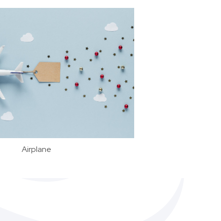
Airplane