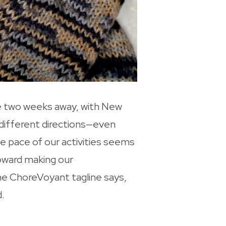
re two weeks away, with New
n different directions—even
e pace of our activities seems
toward making our
 the ChoreVoyant tagline says,
.