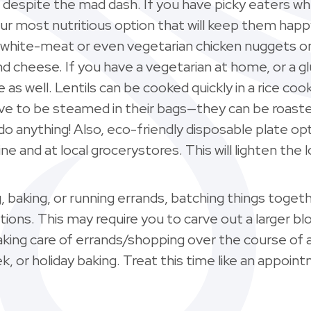
e despite the mad dash. If you have picky eaters w
ur most nutritious option that will keep them happ
white-meat or even vegetarian chicken nuggets on 
d cheese. If you have a vegetarian at home, or a
as well. Lentils can be cooked quickly in a rice c
ave to be steamed in their bags—they can be roasted 
o anything! Also, eco-friendly disposable plate o
ine and at local grocerystores. This will lighten the 
g, baking, or running errands, batching things toget
ections. This may require you to carve out a larger 
king care of errands/shopping over the course of a
k, or holiday baking. Treat this time like an appointm