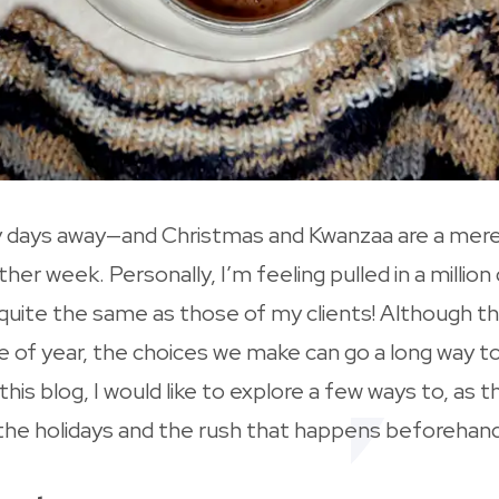
only days away—and Christmas and Kwanzaa are a me
ther week. Personally, I’m feeling pulled in a millio
quite the same as those of my clients! Although th
ime of year, the choices we make can go a long way 
n this blog, I would like to explore a few ways to, as
 the holidays and the rush that happens beforehand