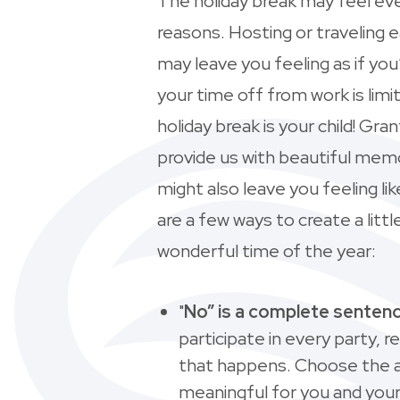
The holiday break may feel eve
reasons. Hosting or traveling 
may leave you feeling as if you
your time off from work is limi
holiday break is your child! Gra
provide us with beautiful memo
might also leave you feeling l
are a few ways to create a lit
wonderful time of the year:
"
No” is a complete senten
participate in every party, re
that happens. Choose the ac
meaningful for you and your 