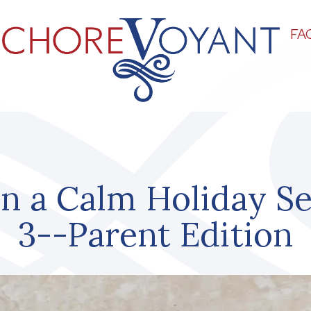
FA
n a Calm Holiday S
3--Parent Edition