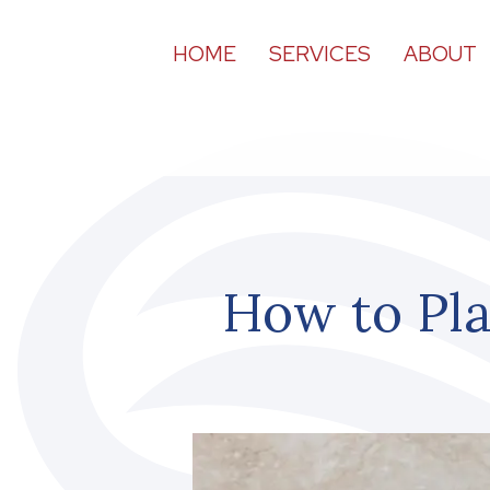
HOME
SERVICES
ABOUT
How to Pla