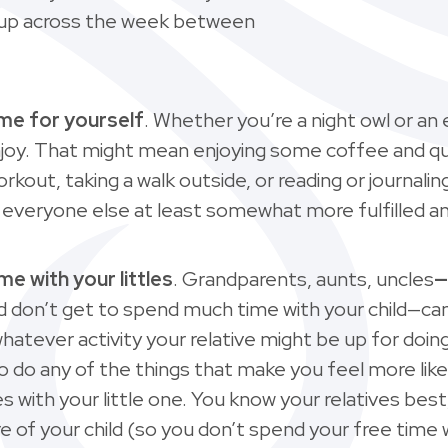
it up across the week between
ime for yourself
. Whether you’re a night owl or an 
njoy. That might mean enjoying some coffee and q
workout, taking a walk outside, or reading or journali
nd everyone else at least somewhat more fulfilled a
me with your littles
. Grandparents, aunts, uncles
—
nd don’t get to spend much time with your child—can
whatever activity your relative might be up for doin
e to do any of the things that make you feel more like
ith your little one. You know your relatives best
are of your child (so you don’t spend your free time