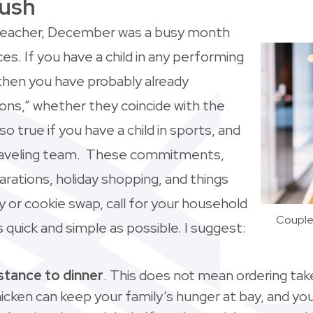
Rush
 teacher, December was a busy month
. If you have a child in any performing
hen you have probably already
ns,” whether they coincide with the
lso true if you have a child in sports, and
a traveling team. These commitments,
arations, holiday shopping, and things
ty or cookie swap, call for your household
Couple 
uick and simple as possible. I suggest:
istance to dinner
. This does not mean ordering tak
cken can keep your family’s hunger at bay, and you f