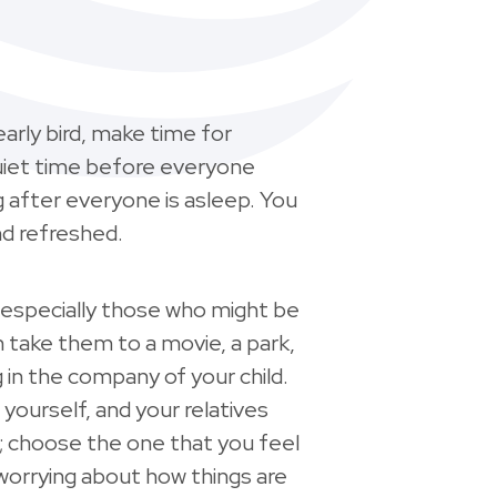
early bird, make time for
uiet time before everyone
ng after everyone is asleep. You
nd refreshed.
especially those who might be
 take them to a movie, a park,
g in the company of your child.
 yourself, and your relatives
; choose the one that you feel
 worrying about how things are