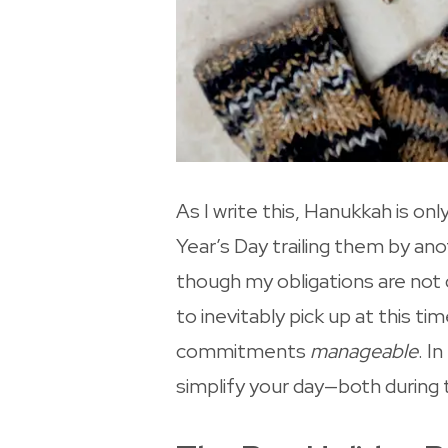
As I write this, Hanukkah is 
Year’s Day trailing them by ano
though my obligations are not 
to inevitably pick up at this t
commitments
manageable
. I
simplify your day—both during