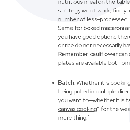
nutritious meal on the tabl
strategy won’t work, find yo
number of less-processed, 
Same for boxed macaroni an
you have good options there 
or rice do not necessarily h
Remember, cauliflower can d
plates are available both onl
Batch
. Whether it is cookin
being pulled in multiple dir
you want to—whether it is ta
canvas cooking
” for the wee
more thing.”