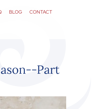
Q
BLOG
CONTACT
eason--Part