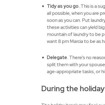
Tidy as you go
. This is a su
all possible, when you are 
soon as you can. Put laundr
these activities can yield b
mountain of laundry to be pu
want 8 pm Marcia to be as ha
Delegate
. There’s no reas
split them with your spouse
age-appropriate tasks, or hi
During the holiday