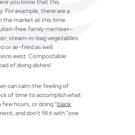
here you know that this
y. For example, there are a
the market at this time.
 gluten-free family member—
ooker; steam-in-bag vegetables
or air-fried as well.
ptions exist. Compostable
load of doing dishes!
her can calm the feeling of
block of time to accomplish what
 few hours, or doing “
blank
ent, and don’t fill it with “one