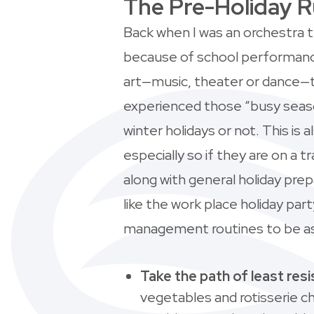
The Pre-Holiday 
Back when I was an orchestra
because of school performances
art—music, theater or dance—t
experienced those “busy seaso
winter holidays or not. This is a
especially so if they are on 
along with general holiday prep
like the work place holiday par
management routines to be as q
Take the path of least res
vegetables and rotisserie chi