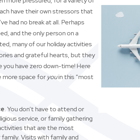
n more pressured, for a variety of
each have their own stressors that
’ve had no break at all. Perhaps
ted, and the only person on a
nted, many of our holiday activities
ries and grateful hearts, but they
ike you have zero down-time! Here
tle more space for
you
in this “most
ce
. You don’t have to attend or
ligious service, or family gathering
tivities that are the most
family. Visits with family and