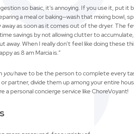
ggestion so basic, it’s annoying. If you use it, put it
preparing a meal or baking—wash that mixing bowl, s
y away as soon as it comes out of the dryer. The 
igtime savings by not allowing clutter to accumulate
t away. When I really don’t feel like doing these 
ppy as 8 am Marcia is.”
on
you
have to be the person to complete every task
 or partner, divide them up among your entire hous
re a personal concierge service like ChoreVoyant!
s