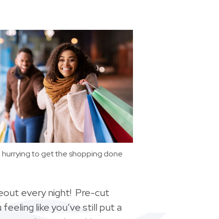
hurrying to get the shopping done
eout every night! Pre-cut
eeling like you’ve still put a