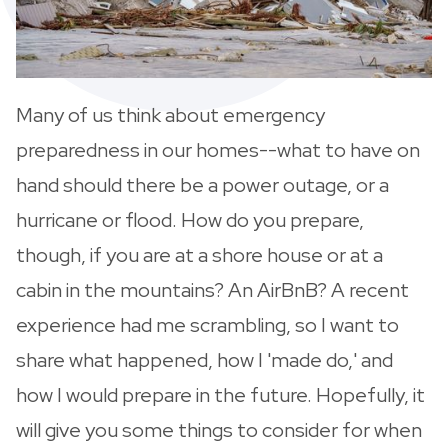
Many of us think about emergency
preparedness in our homes--what to have on
hand should there be a power outage, or a
hurricane or flood. How do you prepare,
though, if you are at a shore house or at a
cabin in the mountains? An AirBnB? A recent
experience had me scrambling, so I want to
share what happened, how I 'made do,' and
how I would prepare in the future. Hopefully, it
will give you some things to consider for when