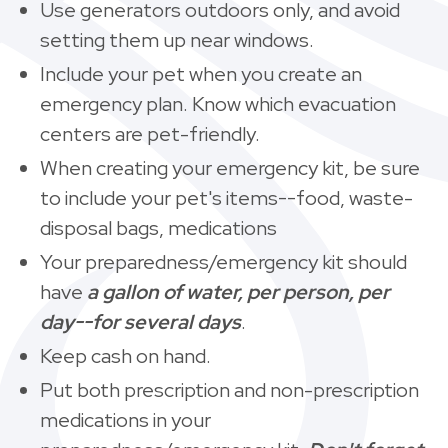
Use generators outdoors only, and avoid
setting them up near windows.
Include your pet when you create an
emergency plan. Know which evacuation
centers are pet-friendly.
When creating your emergency kit, be sure
to include your pet's items--food, waste-
disposal bags, medications
Your preparedness/emergency kit should
have
a gallon of water, per person, per
day--for several days
.
Keep cash on hand.
Put both prescription and non-prescription
medications in your