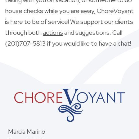
house checks while you are away, ChoreVoyant
is here to be of service! We support our clients
through both
actions
and suggestions. Call
(201)707-5813 if you would like to have a chat!
Marcia Marino