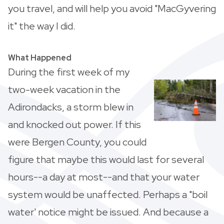
you travel, and will help you avoid "MacGyvering
it" the way I did.
What Happened
During the first week of my
two-week vacation in the
Adirondacks, a storm blew in
and knocked out power. If this
were Bergen County, you could
figure that maybe this would last for several
hours--a day at most--and that your water
system would be unaffected. Perhaps a "boil
water' notice might be issued. And because a