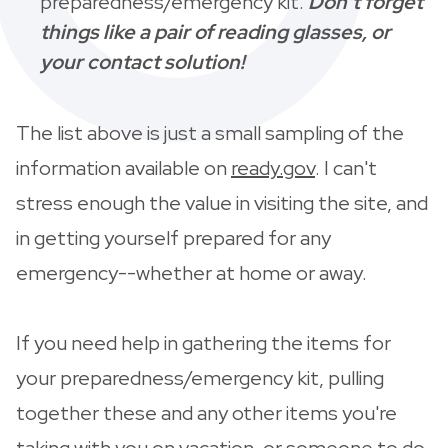
preparedness/emergency kit.
Don't forget
things like a pair of reading glasses, or
your contact solution!
The list above is just a small sampling of the
information available on
ready.gov
. I can't
stress enough the value in visiting the site, and
in getting yourself prepared for any
emergency--whether at home or away.
If you need help in gathering the items for
your preparedness/emergency kit, pulling
together these and any other items you're
taking with you on vacation, or someone to do