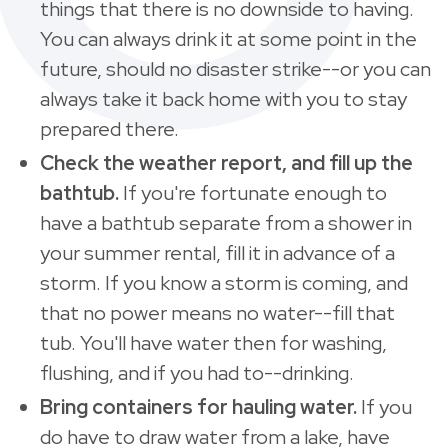
things that there is no downside to having.
You can always drink it at some point in the
future, should no disaster strike--or you can
always take it back home with you to stay
prepared there.
Check the weather report, and fill up the
bathtub.
If you're fortunate enough to
have a bathtub separate from a shower in
your summer rental, fill it in advance of a
storm. If you know a storm is coming, and
that no power means no water--fill that
tub. You'll have water then for washing,
flushing, and if you had to--drinking.
Bring containers for hauling water.
If you
do have to draw water from a lake, have