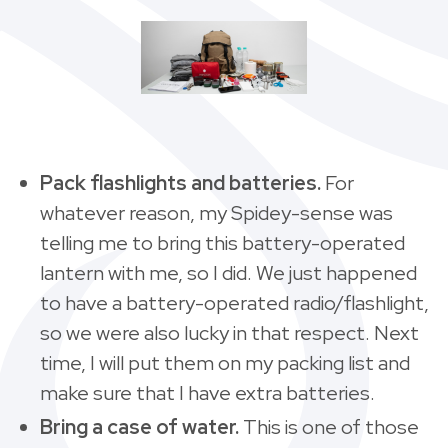
Pack flashlights and batteries.
For
whatever reason, my Spidey-sense was
telling me to bring this battery-operated
lantern with me, so I did. We just happened
to have a battery-operated radio/flashlight,
so we were also lucky in that respect. Next
time, I will put them on my packing list and
make sure that I have extra batteries.
Bring a case of water.
This is one of those