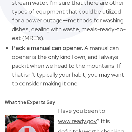
stream water. I'm sure that there are other
types of equipment that could be utilized
for a power outage--methods for washing
dishes, dealing with waste, meals-ready-to-
eat (MRE's).
Pack a manual can opener.
A manual can
opener is the only kind I own, and I always
pack it when we head to the mountains. If
that isn't typically your habit, you may want
to consider making it one.
What the Experts Say
Have you been to
www.ready.gov
? It is
definitely worth checking