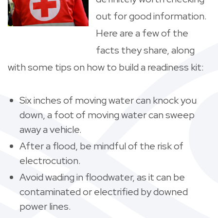
out for good information.
Here are a few of the
facts they share, along
with some tips on how to build a readiness kit:
Six inches of moving water can knock you
down, a foot of moving water can sweep
away a vehicle.
After a flood, be mindful of the risk of
electrocution.
Avoid wading in floodwater, as it can be
contaminated or electrified by downed
power lines.