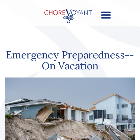
Emergency Preparedness--
On Vacation