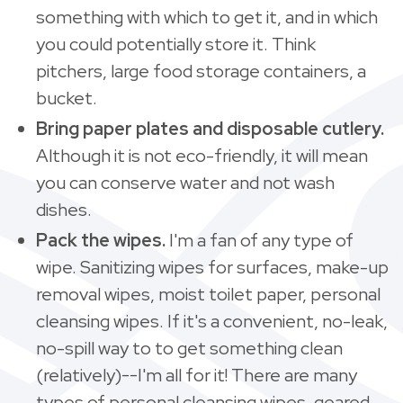
something with which to get it, and in which
you could potentially store it. Think
pitchers, large food storage containers, a
bucket.
Bring paper plates and disposable cutlery.
Although it is not eco-friendly, it will mean
you can conserve water and not wash
dishes.
Pack the wipes.
I'm a fan of any type of
wipe.
Sanitizing wipes for surfaces, make-up
removal wipes, moist toilet paper, personal
cleansing wipes. If it's a convenient, no-leak,
no-spill way to to get something clean
(relatively)--I'm all for it! There are many
types of personal cleansing wipes, geared