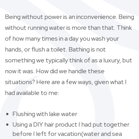
Being without power is an inconvenience. Being
without running water is more than that. Think
of how many times in a day you wash your
hands, or flush a toilet. Bathing is not
something we typically think of as a luxury, but
now it was. How did we handle these
situations? Here are a few ways, given what I
had available to me:
Flushing with lake water
Using a DIY hair product I had put together
before I left for vacation(water and sea