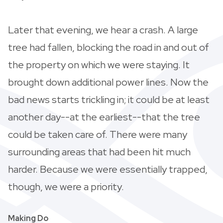
Later that evening, we hear a crash. A large
tree had fallen, blocking the road in and out of
the property on which we were staying. It
brought down additional power lines. Now the
bad news starts trickling in; it could be at least
another day--at the earliest--that the tree
could be taken care of. There were many
surrounding areas that had been hit much
harder. Because we were essentially trapped,
though, we were a priority.
Making Do