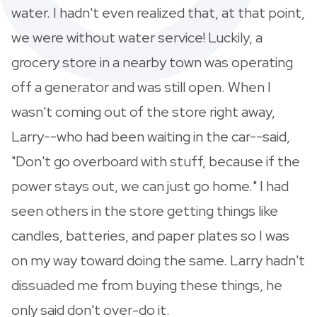
water. I hadn't even realized that, at that point,
we were without water service! Luckily, a
grocery store in a nearby town was operating
off a generator and was still open. When I
wasn't coming out of the store right away,
Larry--who had been waiting in the car--said,
"Don't go overboard with stuff, because if the
power stays out, we can just go home." I had
seen others in the store getting things like
candles, batteries, and paper plates so I was
on my way toward doing the same. Larry hadn't
dissuaded me from buying these things, he
only said don't over-do it.