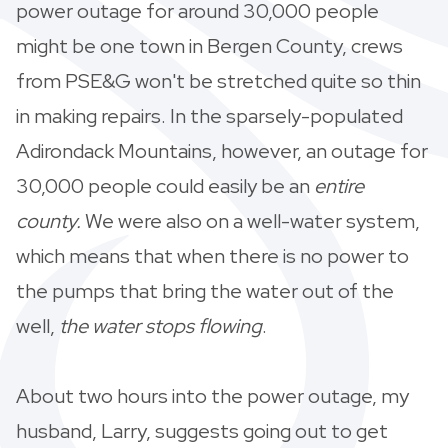
power outage for around 30,000 people
might be one town in Bergen County, crews
from PSE&G won't be stretched quite so thin
in making repairs. In the sparsely-populated
Adirondack Mountains, however, an outage for
30,000 people could easily be an
entire
county.
We were also on a well-water system,
which means that when there is no power to
the pumps that bring the water out of the
well,
the water stops flowing
.
About two hours into the power outage, my
husband, Larry, suggests going out to get