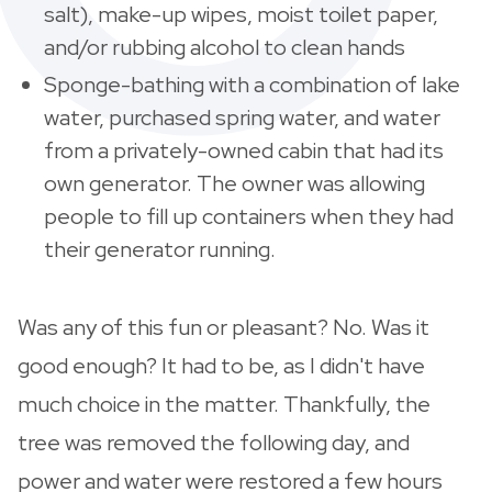
salt), make-up wipes, moist toilet paper,
and/or rubbing alcohol to clean hands
Sponge-bathing with a combination of lake
water, purchased spring water, and water
from a privately-owned cabin that had its
own generator. The owner was allowing
people to fill up containers when they had
their generator running.
Was any of this fun or pleasant? No. Was it
good enough? It had to be, as I didn't have
much choice in the matter. Thankfully, the
tree was removed the following day, and
power and water were restored a few hours