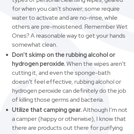
for when you can't shower; some require
water to activate and are no-rinse, while
others are pre-moistened. Remember Wet
Ones? A reasonable way to get your hands
somewhat clean.
Don't skimp on the rubbing alcohol or
hydrogen peroxide.
When the wipes aren't
cutting it, and even the sponge-bath
doesn't feel effective, rubbing alcohol or
hydrogen peroxide can definitely do the job
of killing those germs and bacteria.
Utilize that camping gear.
Although I'm not
a camper (happy or otherwise), I know that
there are products out there for purifying