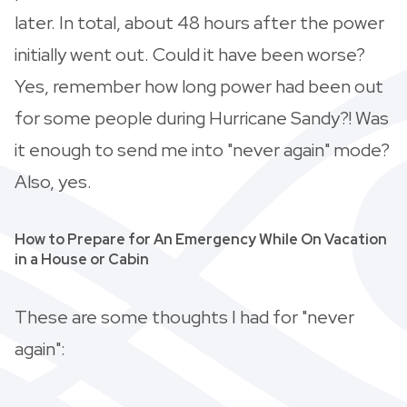
later. In total, about 48 hours after the power
initially went out. Could it have been worse?
Yes, remember how long power had been out
for some people during Hurricane Sandy?! Was
it enough to send me into "never again" mode?
Also, yes.
How to Prepare for An Emergency While On Vacation
in a House or Cabin
These are some thoughts I had for "never
again":