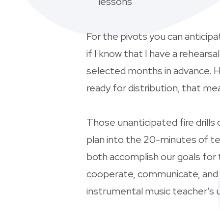
lessons
For the pivots you can anticip
if I know that I have a rehears
selected months in advance. Ho
ready for distribution; that 
Those unanticipated fire drill
plan into the 20-minutes of te
both accomplish our goals for 
cooperate, communicate, and re
instrumental music teacher's ut