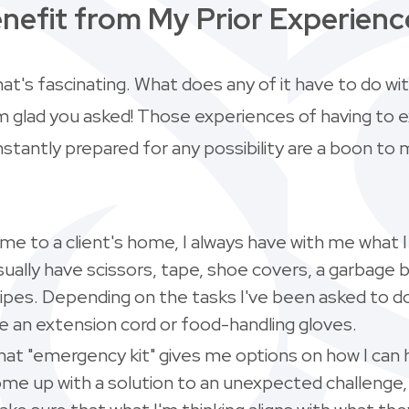
nefit from My Prior Experienc
hat's fascinating. What does any of it have to do wi
'm glad you asked! Those experiences of having to 
tantly prepared for any possibility are a boon to 
e to a client's home, I always have with me what I 
usually have scissors, tape, shoe covers, a garbage 
ipes. Depending on the tasks I've been asked to do
ke an extension cord or food-handling gloves.
hat "emergency kit" gives me options on how I can 
ome up with a solution to an unexpected challenge, 