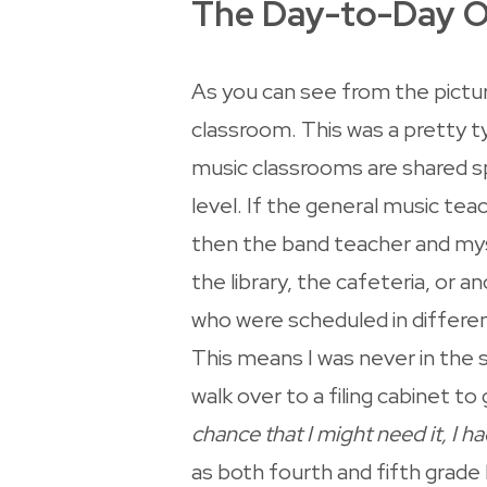
The Day-to-Day O
As you can see from the picture
classroom. This was a pretty t
music classrooms are shared s
level. If the general music tea
then the band teacher and mys
the library, the cafeteria, or 
who were scheduled in differen
This means I was never in the 
walk over to a filing cabinet to
chance that I might need it, I ha
as both fourth and fifth grade