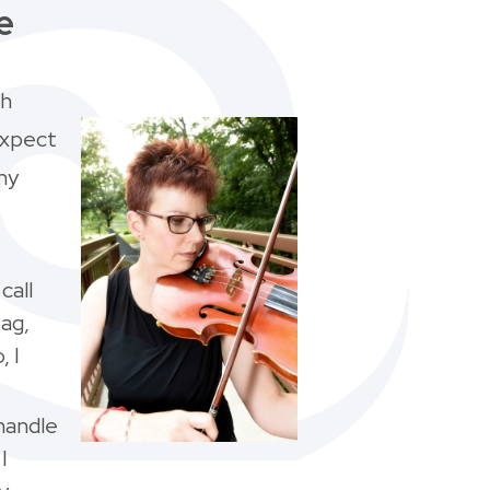
e
th
expect
my
call
bag,
, I
handle
I