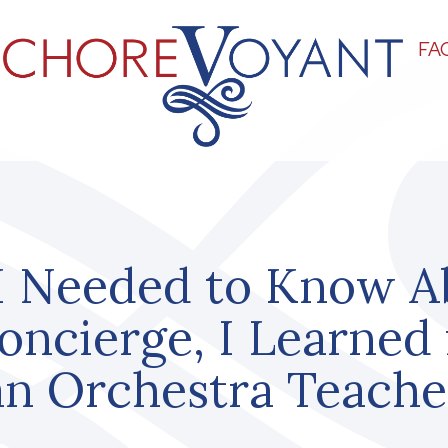
FA
I Needed to Know A
oncierge, I Learned
an Orchestra Teache