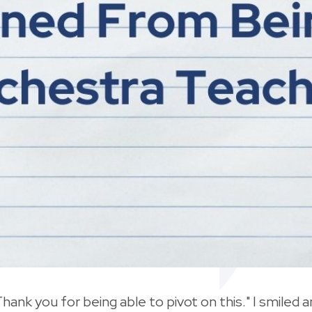
Thank you for being able to pivot on this." I smiled a