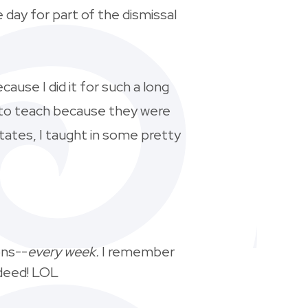
day for part of the dismissal
ecause I did it for such a long
s to teach because they were
tates, I taught in some pretty
ons--
every week.
I remember
ndeed! LOL