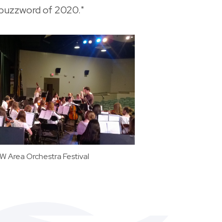
 buzzword of 2020."
 Area Orchestra Festival