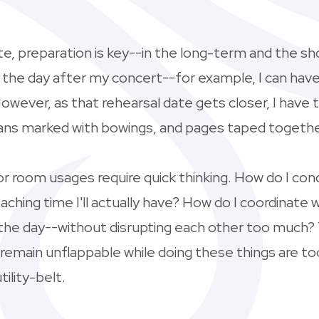
ate, preparation is key--in the long-term and the s
al the day after my concert--for example, I can hav
wever, as that rehearsal date gets closer, I have 
means marked with bowings, and pages taped togethe
s or room usages require quick thinking. How do I 
aching time I'll actually have? How do I coordinate
the day--without disrupting each other too much? Th
main unflappable while doing these things are tool
ility-belt.