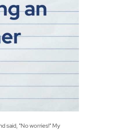
nd said, "No worries!" My