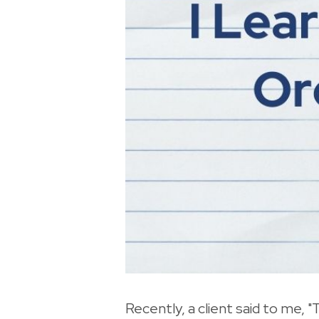
Recently, a client said to me, "