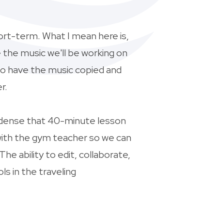
hort-term. What I mean here is,
e the music we'll be working on
to have the music copied and
r.
condense that 40-minute lesson
 with the gym teacher so we can
e ability to edit, collaborate,
s in the traveling