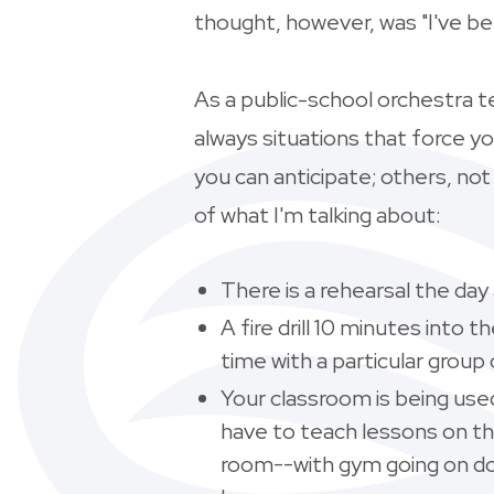
thought, however, was "I've b
As a public-school orchestra t
always situations that force y
you can anticipate; others, no
of what I'm talking about:
There is a rehearsal the da
A fire drill 10 minutes into
time with a particular group
Your classroom is being use
have to teach lessons on t
room--with gym going on do