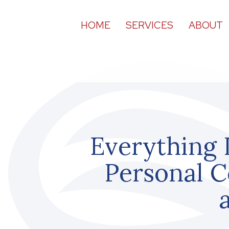
HOME
SERVICES
ABOUT
Everything 
Personal C