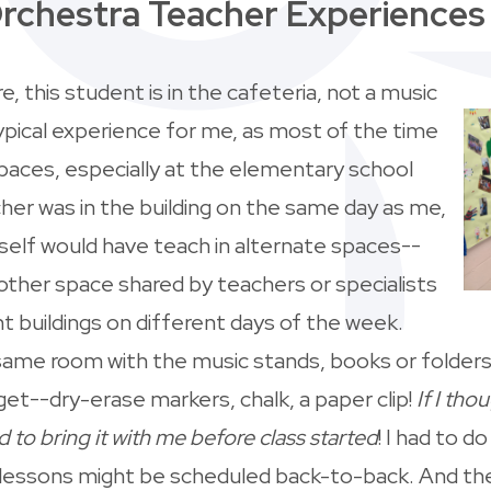
rchestra Teacher Experience
, this student is in the cafeteria, not a music
ypical experience for me, as most of the time
paces, especially at the elementary school
cher was in the building on the same day as me,
elf would have teach in alternate spaces--
another space shared by teachers or specialists
t buildings on different days of the week.
same room with the music stands, books or folders
 get--dry-erase markers, chalk, a paper clip!
If I tho
d to bring it with me before class started
! I had to do
 lessons might be scheduled back-to-back. And then