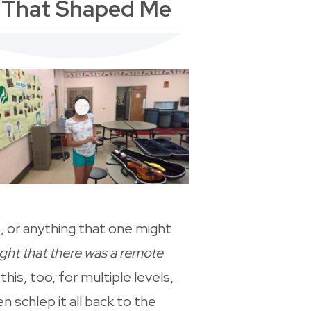
s That Shaped Me
, or anything that one might
ught that there was a remote
 this, too, for multiple levels,
 schlep it all back to the