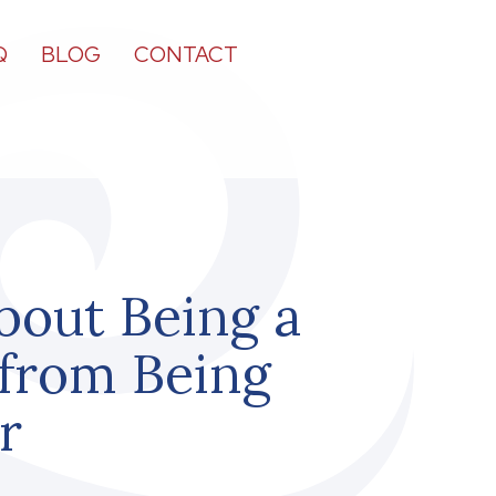
Q
BLOG
CONTACT
bout Being a
 from Being
r