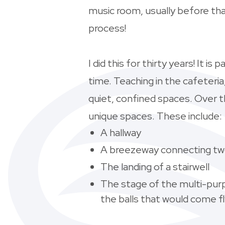
music room, usually before tha
process!
I did this for thirty years! It i
time. Teaching in the cafeteri
quiet, confined spaces. Over t
unique spaces. These include:
A hallway
A breezeway connecting two
The landing of a stairwell
The stage of the multi-pur
the
balls that would come fl