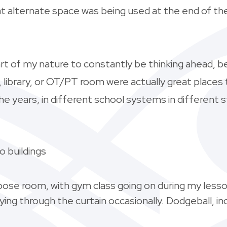
t alternate space was being used at the end of the 
s part of my nature to constantly be thinking ahead, b
a, library, or OT/PT room were actually great place
he years, in different school systems in different s
 buildings
pose room, with gym class going on during my less
ying through the curtain occasionally. Dodgeball, i