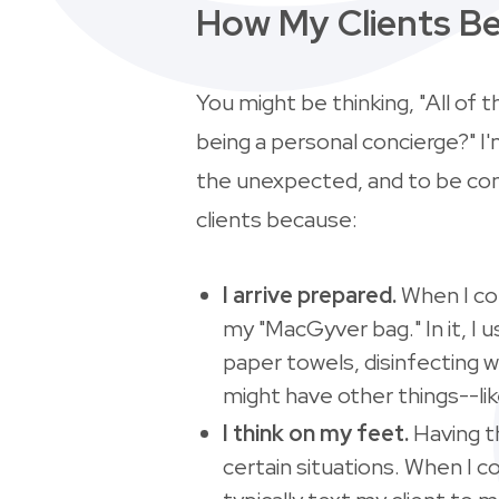
How My Clients Be
You might be thinking, "All of t
being a personal concierge?" I
the unexpected, and to be cons
clients because:
I arrive prepared.
When I com
my "MacGyver bag." In it, I 
paper towels, disinfecting w
might have other things--li
I think on my feet.
Having t
certain situations. When I c