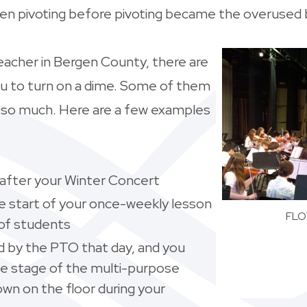
een pivoting before pivoting became the overused
eacher in Bergen County, there are
ou to turn on a dime. Some of them
t so much. Here are a few examples
y after your Winter Concert
 the start of your once-weekly lesson
FLOW
 of students
d by the PTO that day, and you
he stage of the multi-purpose
wn on the floor during your