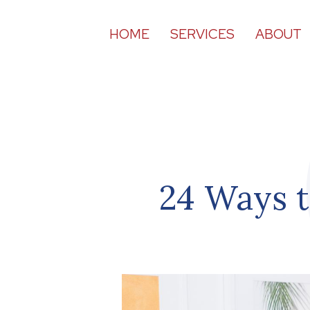
HOME
SERVICES
ABOUT
24 Ways t