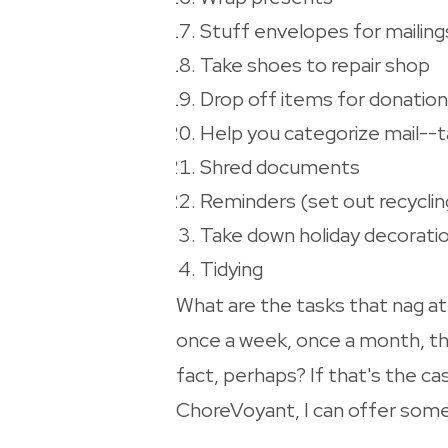
Stuff envelopes for mailing
Take shoes to repair shop
Drop off items for donation
Help you categorize mail--tak
Shred documents
Reminders (set out recycling
Take down holiday decorati
Tidying
What are the tasks that nag a
once a week, once a month, thi
fact, perhaps? If that's the ca
ChoreVoyant, I can offer some