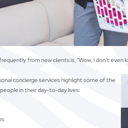
frequently from new clients is, "Wow, I don't even 
rsonal concierge services highlight some of the
ople in their day-to-day lives:
ps