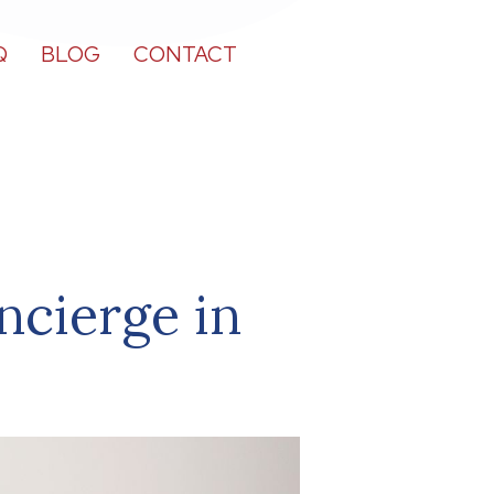
Q
BLOG
CONTACT
ncierge in