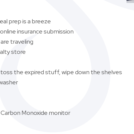
al prep is a breeze
 online insurance submission
are traveling
alty store
-toss the expired stuff, wipe down the shelves
hwasher
 Carbon Monoxide monitor