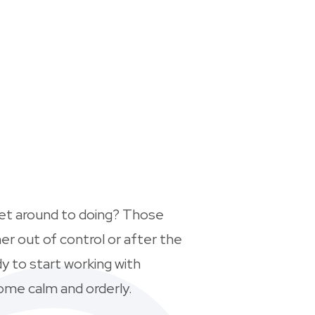
get around to doing? Those
er out of control or after the
dy to start working with
ome calm and orderly.