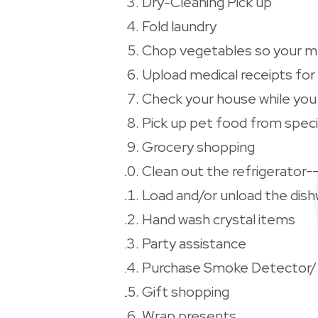
Dry-Cleaning Pick up
Fold laundry
Chop vegetables so your me
Upload medical receipts for
Check your house while you 
Pick up pet food from speci
Grocery shopping
Clean out the refrigerator-
Load and/or unload the dis
Hand wash crystal items
Party assistance
Purchase Smoke Detector/
Gift shopping
Wrap presents